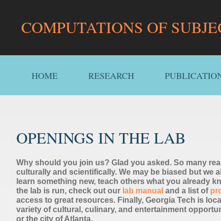
COMPUTATIONS OF SUBJE
HOME
RESEARCH
PUBLICATIO
OPENINGS IN THE LAB
Why should you join us? Glad you asked. So many reas
culturally and scientifically. We may be biased but we a
learn something new, teach others what you already kn
the lab is run, check out our
lab manual
and a list of
pr
access to great resources. Finally, Georgia Tech is locate
variety of cultural, culinary, and entertainment opportu
or the city of Atlanta.