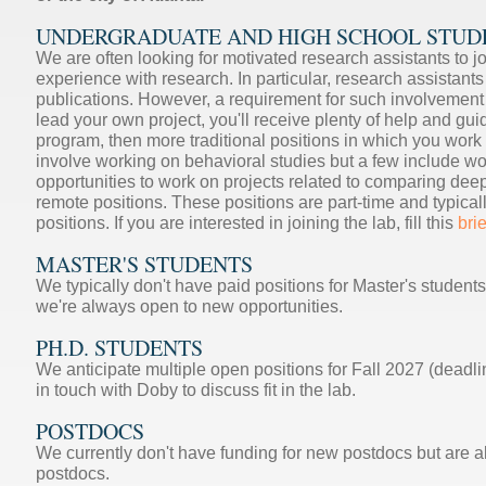
UNDERGRADUATE AND HIGH SCHOOL STUD
We are often looking for motivated research assistants to j
experience with research. In particular, research assistant
publications. However, a requirement for such involvement i
lead your own project, you'll receive plenty of help and gu
program, then more traditional positions in which you work
involve working on behavioral studies but a few include wor
opportunities to work on projects related to comparing de
remote positions. These positions are part-time and typicall
positions. If you are interested in joining the lab, fill this
bri
MASTER'S STUDENTS
We typically don't have paid positions for Master's students
we're always open to new opportunities.
PH.D. STUDENTS
We anticipate multiple open positions for Fall 2027 (deadli
in touch with Doby to discuss fit in the lab.
POSTDOCS
We currently don't have funding for new postdocs but are al
postdocs.