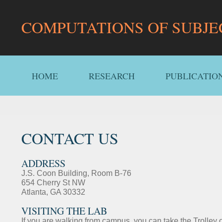
COMPUTATIONS OF SUBJE
HOME
RESEARCH
PUBLICATIO
CONTACT US
ADDRESS
J.S. Coon Building, Room B-76
654 Cherry St NW
Atlanta, GA 30332
VISITING THE LAB
If you are walking from campus, you can take the Trolley o