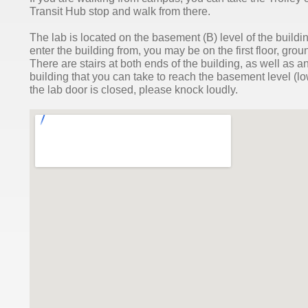
Transit Hub stop and walk from there.
The lab is located on the basement (B) level of the buil
enter the building from, you may be on the first floor, grou
There are stairs at both ends of the building, as well as an
building that you can take to reach the basement level (lowe
the lab door is closed, please knock loudly.